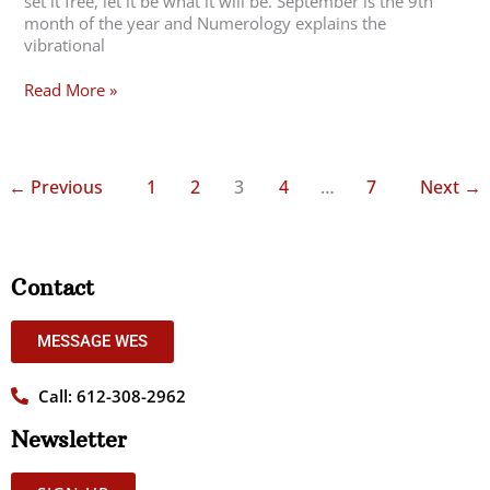
set it free, let it be what it will be. September is the 9th
month of the year and Numerology explains the
vibrational
Read More »
←
Previous
1
2
3
4
…
7
Next
→
Contact
MESSAGE WES
Call: 612-308-2962
Newsletter