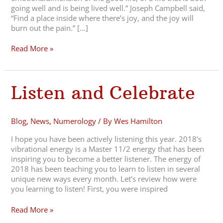
going well and is being lived well.” Joseph Campbell said,
“Find a place inside where there’s joy, and the joy will
burn out the pain.” […]
Read More »
Listen
Listen and Celebrate
and
Celebrate
Blog
,
News
,
Numerology
/ By
Wes Hamilton
I hope you have been actively listening this year. 2018’s
vibrational energy is a Master 11/2 energy that has been
inspiring you to become a better listener. The energy of
2018 has been teaching you to learn to listen in several
unique new ways every month. Let’s review how were
you learning to listen! First, you were inspired
Read More »