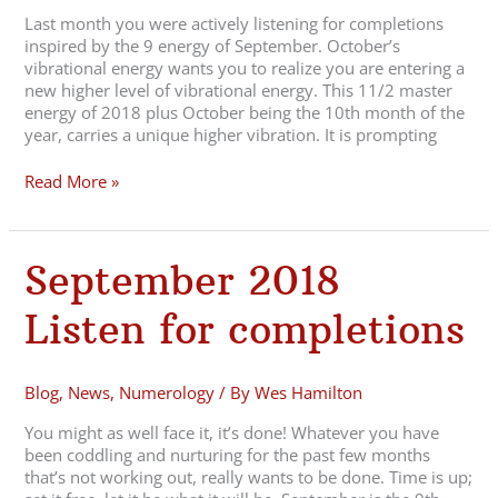
Last month you were actively listening for completions
inspired by the 9 energy of September. October’s
vibrational energy wants you to realize you are entering a
new higher level of vibrational energy. This 11/2 master
energy of 2018 plus October being the 10th month of the
year, carries a unique higher vibration. It is prompting
Read More »
September
September 2018
2018
Listen
Listen for completions
for
completions
Blog
,
News
,
Numerology
/ By
Wes Hamilton
You might as well face it, it’s done! Whatever you have
been coddling and nurturing for the past few months
that’s not working out, really wants to be done. Time is up;