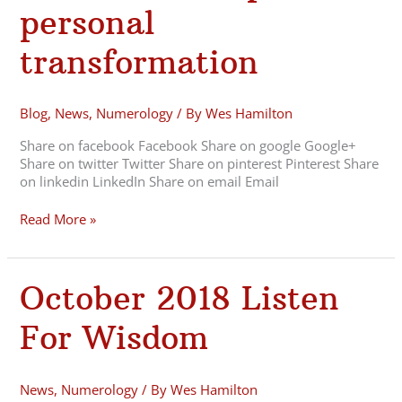
Tips
personal
for
personal
transformation
transformation
Blog
,
News
,
Numerology
/ By
Wes Hamilton
Share on facebook Facebook Share on google Google+
Share on twitter Twitter Share on pinterest Pinterest Share
on linkedin LinkedIn Share on email Email
Read More »
October
October 2018 Listen
2018
Listen
For Wisdom
For
Wisdom
News
,
Numerology
/ By
Wes Hamilton