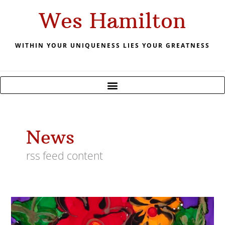
Skip
Wes Hamilton
to
content
WITHIN YOUR UNIQUENESS LIES YOUR GREATNESS
News
rss feed content
2019
Power
Of