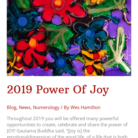
Joy
2019 Power Of Joy
Blog
,
News
,
Numerology
/ By
Wes Hamilton
Throughout 2019 you will be offered many powerful
opportunities to create, celebrate and share the power of
JOY! Gautama Buddha said, “[Joy is] the
emotionaldimension of the good life, of a life that is both