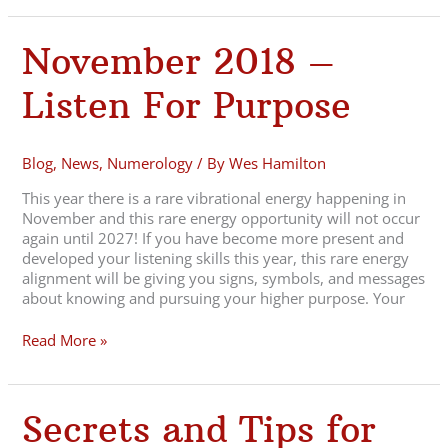
November
November 2018 –
2018
–
Listen For Purpose
Listen
For
Purpose
Blog
,
News
,
Numerology
/ By
Wes Hamilton
This year there is a rare vibrational energy happening in
November and this rare energy opportunity will not occur
again until 2027! If you have become more present and
developed your listening skills this year, this rare energy
alignment will be giving you signs, symbols, and messages
about knowing and pursuing your higher purpose. Your
Read More »
Secrets
Secrets and Tips for
and