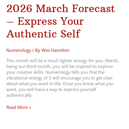
2026 March Forecast
– Express Your
Authentic Self
Numerology
/ By
Wes Hamilton
This month will be a much lighter energy for you. March,
being our third month, you will be inspired to explore
your creative skills. Numerology tells you that the
vibrational energy of 3 will encourage you to get clear
about what you want in life. Once you know what you
want, you will have a way to express yourself
authentically.
Read More »