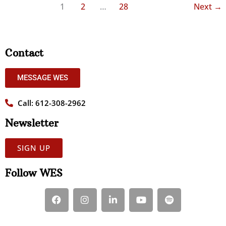
1
2
…
28
Next
→
Contact
MESSAGE WES
Call: 612-308-2962
Newsletter
SIGN UP
Follow WES
F
I
L
Y
S
a
n
i
o
p
c
s
n
u
o
e
t
k
t
t