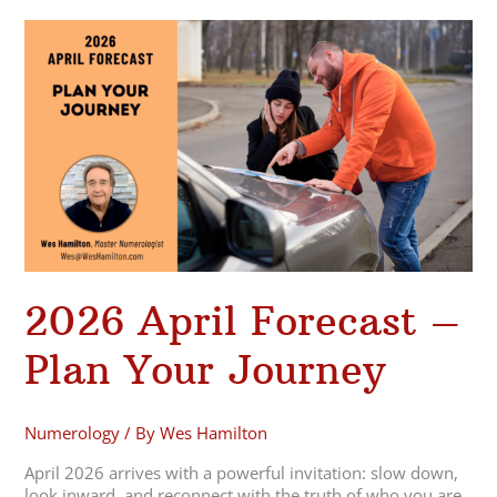
2026
April
Forecast
–
Plan
Your
Journey
2026 April Forecast –
Plan Your Journey
Numerology
/ By
Wes Hamilton
April 2026 arrives with a powerful invitation: slow down,
look inward, and reconnect with the truth of who you are