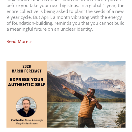
before you take your next big steps. In a global 1-year, the
entire collective is being asked to plant the seeds of a new
9-year cycle. But April, a month vibrating with the energy
of foundation‑building, reminds you that you cannot build
a meaningful future on an unclear identity.
Read More »
2026
March
Forecast
–
Express
Your
Authentic
Self