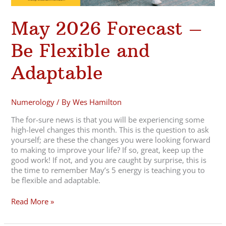
May 2026 Forecast –
Be Flexible and
Adaptable
Numerology
/ By
Wes Hamilton
The for-sure news is that you will be experiencing some
high-level changes this month. This is the question to ask
yourself; are these the changes you were looking forward
to making to improve your life? If so, great, keep up the
good work! If not, and you are caught by surprise, this is
the time to remember May’s 5 energy is teaching you to
be flexible and adaptable.
Read More »