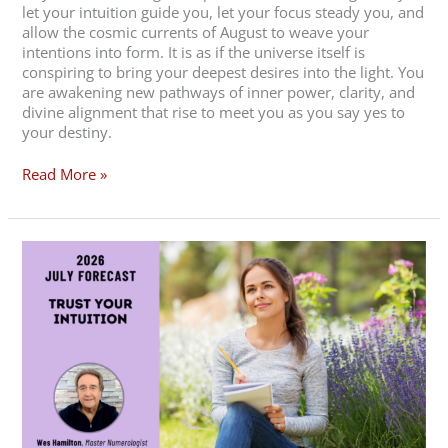
let your intuition guide you, let your focus steady you, and
allow the cosmic currents of August to weave your
intentions into form. It is as if the universe itself is
conspiring to bring your deepest desires into the light. You
are awakening new pathways of inner power, clarity, and
divine alignment that rise to meet you as you say yes to
your destiny.
Read More »
July
2026
Forecast
–
Trust
Your
Intuition