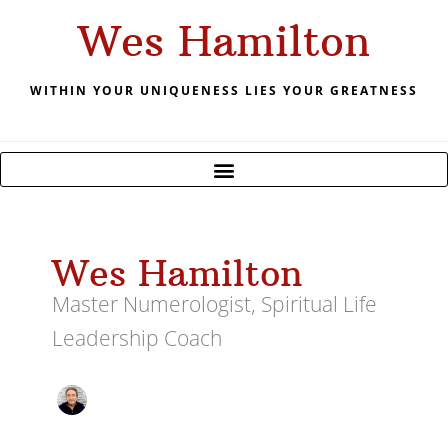
Skip
Wes Hamilton
to
content
WITHIN YOUR UNIQUENESS LIES YOUR GREATNESS
Wes Hamilton
Master Numerologist, Spiritual Life
Leadership Coach