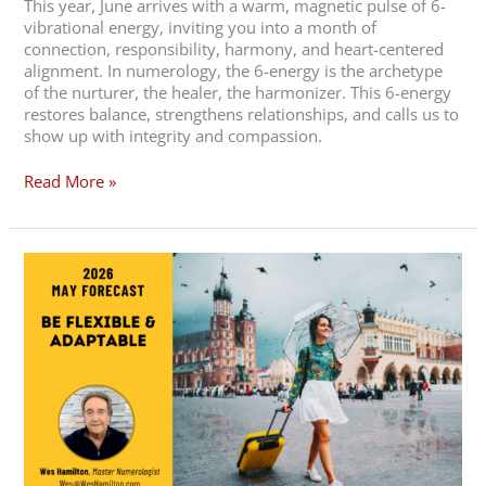
This year, June arrives with a warm, magnetic pulse of 6-
vibrational energy, inviting you into a month of
connection, responsibility, harmony, and heart-centered
alignment. In numerology, the 6-energy is the archetype
of the nurturer, the healer, the harmonizer. This 6-energy
restores balance, strengthens relationships, and calls us to
show up with integrity and compassion.
Read More »
May
2026
Forecast
–
Be
Flexible
and
Adaptable