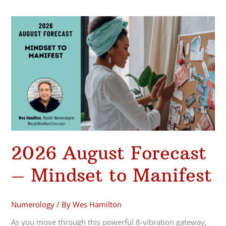
2026
August
Forecast
–
Mindset
to
Manifest
2026 August Forecast
– Mindset to Manifest
Numerology
/ By
Wes Hamilton
As you move through this powerful 8-vibration gateway,