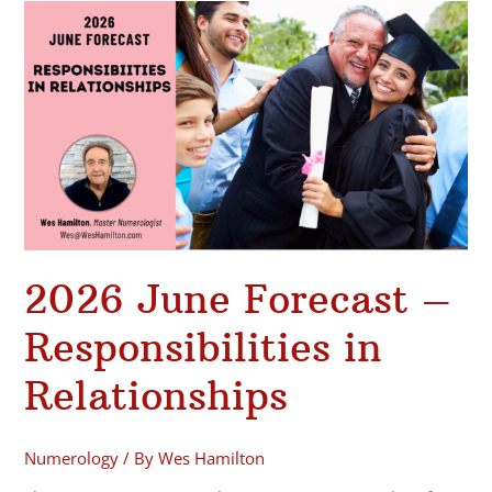
2026
June
Forecast
–
Responsibilities
in
Relationships
2026 June Forecast –
Responsibilities in
Relationships
Numerology
/ By
Wes Hamilton