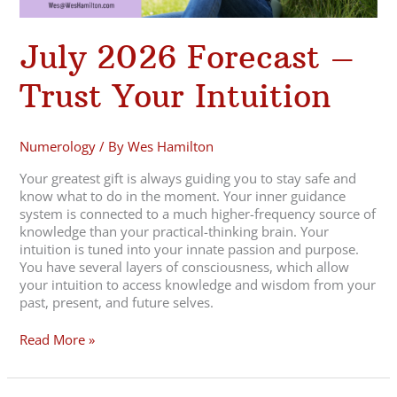
July 2026 Forecast –
Trust Your Intuition
Numerology
/ By
Wes Hamilton
Your greatest gift is always guiding you to stay safe and
know what to do in the moment. Your inner guidance
system is connected to a much higher-frequency source of
knowledge than your practical-thinking brain. Your
intuition is tuned into your innate passion and purpose.
You have several layers of consciousness, which allow
your intuition to access knowledge and wisdom from your
past, present, and future selves.
Read More »