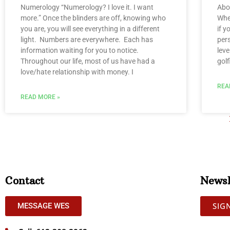
Numerology “Numerology? I love it. I want
Abo
more.” Once the blinders are off, knowing who
When
you are, you will see everything in a different
if y
light. Numbers are everywhere. Each has
per
information waiting for you to notice.
leve
Throughout our life, most of us have had a
golf
love/hate relationship with money. I
REA
READ MORE »
Contact
Newsl
SIG
MESSAGE WES