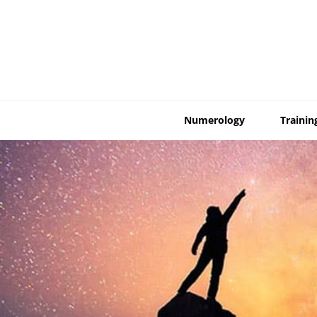
Skip
to
content
Numerology
Trainin