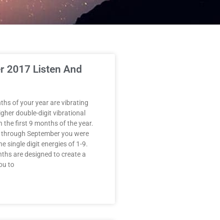
 2017 Listen And
ths of your year are vibrating
gher double-digit vibrational
 the first 9 months of the year.
 through September you were
e single digit energies of 1-9.
nths are designed to create a
ou to