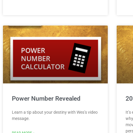
Power Number Revealed
20
Learn a tip about your destiny with Wes’s video
It’s
message.
why
mov
pers
READ MORE »