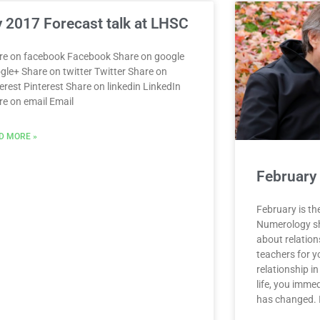
 2017 Forecast talk at LHSC
re on facebook Facebook Share on google
gle+ Share on twitter Twitter Share on
erest Pinterest Share on linkedin LinkedIn
re on email Email
D MORE »
February
February is th
Numerology sho
about relation
teachers for y
relationship i
life, you immed
has changed. I