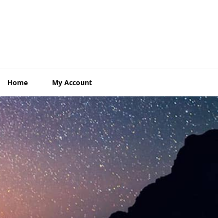
Home
My Account