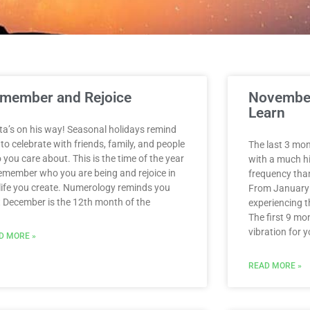
Page
Page
Page
Page
Page
Page
Page
Page
Page
Page
Page
member and Rejoice
November
Learn
ta’s on his way! Seasonal holidays remind
to celebrate with friends, family, and people
The last 3 mon
you care about. This is the time of the year
with a much hi
remember who you are being and rejoice in
frequency than
 life you create. Numerology reminds you
From January
t December is the 12th month of the
experiencing th
The first 9 mo
vibration for y
D MORE »
READ MORE »