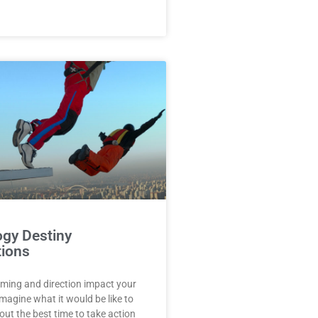
gy Destiny
tions
iming and direction impact your
Imagine what it would be like to
t the best time to take action