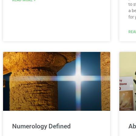
to 
a be
for
REA
Numerology Defined
Ab