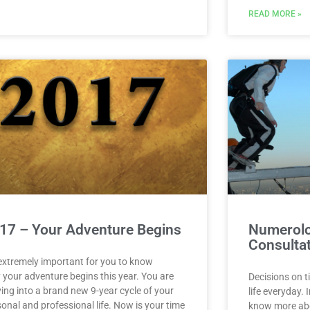
READ MORE »
17 – Your Adventure Begins
Numerolo
Consulta
 extremely important for you to know
 your adventure begins this year. You are
Decisions on t
ing into a brand new 9-year cycle of your
life everyday. 
onal and professional life. Now is your time
know more abou