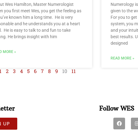
ut Wes Hamilton, Master Numerologist
Numerology is 
 you first meet Wes, you get the feeling as
given to the wo
ou’ve known him a long time. He is very
For you to get 
sonable and he understands you at a heart
system, you mu
l. He is easy to talk to and fun to take
and your intuit
ing. He brings insight with him
best results. 
designed
D MORE »
READ MORE »
1
2
3
4
5
6
7
8
9
10
11
etter
Follow WES
F
I
N UP
a
c
e