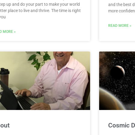
step up and do your part to make your world
and the best d
tter place to live and thrive. The time is right
more confident
 you
READ MORE »
D MORE »
out
Cosmic Da