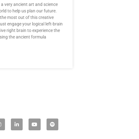
a very ancient art and science
rld to help us plan our future.
the most out of this creative
st engage your logical left-brain
ive right brain to experience the
Using the ancient formula
L
Y
S
n
i
o
p
s
n
u
o
t
k
t
t