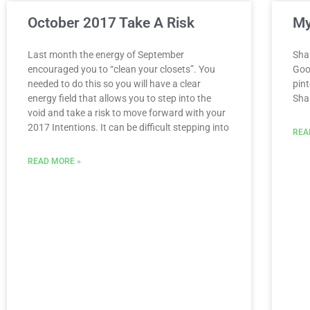
October 2017 Take A Risk
My
Last month the energy of September
Sha
encouraged you to “clean your closets”. You
Goo
needed to do this so you will have a clear
pint
energy field that allows you to step into the
Sha
void and take a risk to move forward with your
2017 Intentions. It can be difficult stepping into
REA
READ MORE »