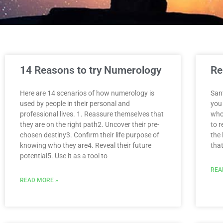
14 Reasons to try Numerology
Re
Here are 14 scenarios of how numerology is
San
used by people in their personal and
you 
professional lives. 1. Reassure themselves that
who 
they are on the right path2. Uncover their pre-
to 
chosen destiny3. Confirm their life purpose of
the
knowing who they are4. Reveal their future
tha
potential5. Use it as a tool to
REA
READ MORE »