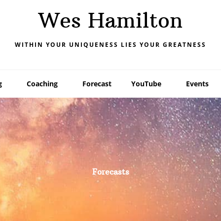
Wes Hamilton
WITHIN YOUR UNIQUENESS LIES YOUR GREATNESS
g
Coaching
Forecast
YouTube
Events
Forecasts