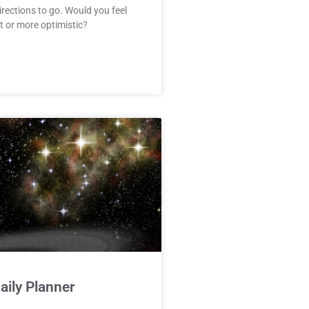
irections to go. Would you feel
 or more optimistic?
ily Planner