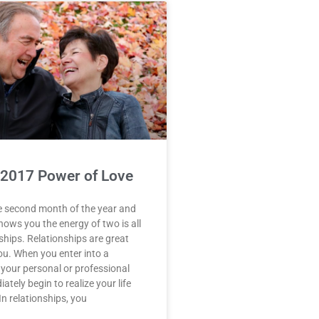
 2017 Power of Love
e second month of the year and
ws you the energy of two is all
ships. Relationships are great
ou. When you enter into a
n your personal or professional
iately begin to realize your life
n relationships, you