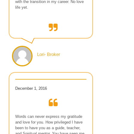
with the transition in my career. No love
life yet.
Lori- Broker
December 1, 2016
Words can never express my gratitude
and love for you. How privileged I have
been to have you as a guide, teacher,
and Spiritual mentor. You have seen me