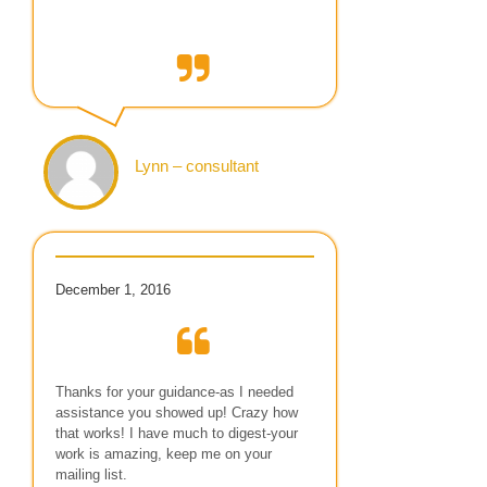
Lynn – consultant
December 1, 2016
Thanks for your guidance-as I needed
assistance you showed up! Crazy how
that works! I have much to digest-your
work is amazing, keep me on your
mailing list.