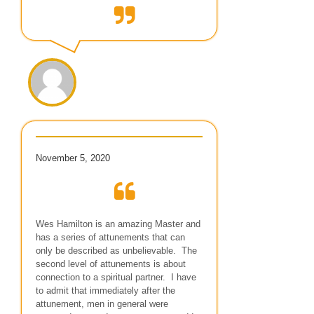
November 5, 2020
Wes Hamilton is an amazing Master and
has a series of attunements that can
only be described as unbelievable. The
second level of attunements is about
connection to a spiritual partner. I have
to admit that immediately after the
attunement, men in general were