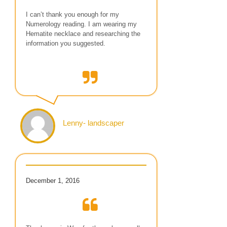
I can’t thank you enough for my
Numerology reading. I am wearing my
Hematite necklace and researching the
information you suggested.
Lenny- landscaper
December 1, 2016