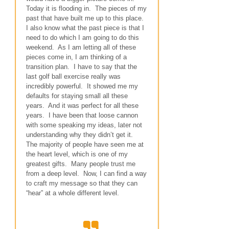
Today it is flooding in. The pieces of my
past that have built me up to this place.
I also know what the past piece is that I
need to do which I am going to do this
weekend. As I am letting all of these
pieces come in, I am thinking of a
transition plan. I have to say that the
last golf ball exercise really was
incredibly powerful. It showed me my
defaults for staying small all these
years. And it was perfect for all these
years. I have been that loose cannon
with some speaking my ideas, later not
understanding why they didn’t get it.
The majority of people have seen me at
the heart level, which is one of my
greatest gifts. Many people trust me
from a deep level. Now, I can find a way
to craft my message so that they can
“hear” at a whole different level.