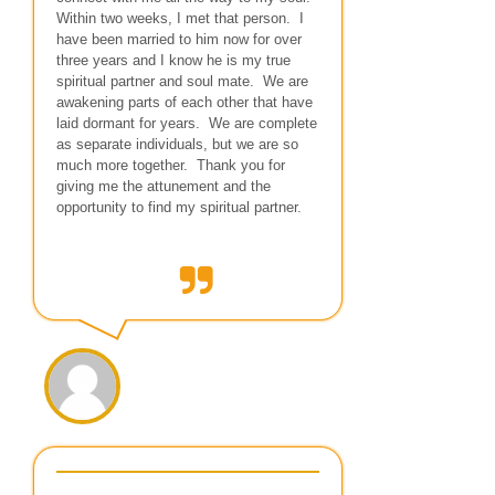
Within two weeks, I met that person. I
have been married to him now for over
three years and I know he is my true
spiritual partner and soul mate. We are
awakening parts of each other that have
laid dormant for years. We are complete
as separate individuals, but we are so
much more together. Thank you for
giving me the attunement and the
opportunity to find my spiritual partner.