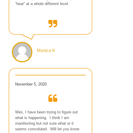
“hear” at a whole different level.
Monica K
November 5, 2020
Wes, I have been trying to figure out
what is happening. I think I am
manifesting but not sure what or it
seems convoluted. Will let you know