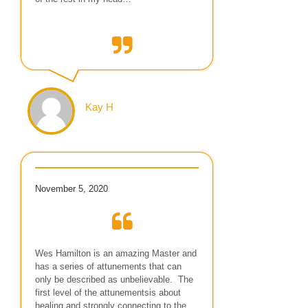
Kay H
November 5, 2020
Wes Hamilton is an amazing Master and
has a series of attunements that can
only be described as unbelievable. The
first level of the attunementsis about
healing and strongly connecting to the