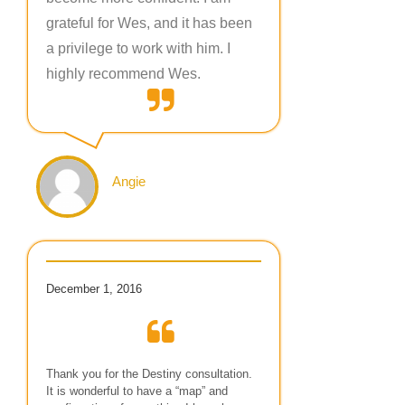
grateful for Wes, and it has been
a privilege to work with him. I
highly recommend Wes.
Angie
December 1, 2016
Thank you for the Destiny consultation.
It is wonderful to have a “map” and