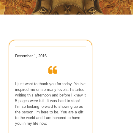
December 1, 2016
I just want to thank you for today. You’ve
inspired me on so many levels. I started
writing this afternoon and before I knew it
5 pages were full. It was hard to stop!
I’m so looking forward to showing up as
the person I’m here to be. You are a gift
to the world and I am honored to have
you in my life now.