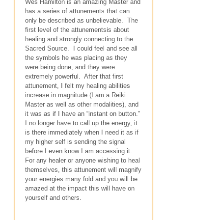
Wes Hamilton is an amazing Master and
has a series of attunements that can
only be described as unbelievable. The
first level of the attunementsis about
healing and strongly connecting to the
Sacred Source. I could feel and see all
the symbols he was placing as they
were being done, and they were
extremely powerful. After that first
attunement, I felt my healing abilities
increase in magnitude (I am a Reiki
Master as well as other modalities), and
it was as if I have an “instant on button.”
I no longer have to call up the energy, it
is there immediately when I need it as if
my higher self is sending the signal
before I even know I am accessing it.
For any healer or anyone wishing to heal
themselves, this attunement will magnify
your energies many fold and you will be
amazed at the impact this will have on
yourself and others.