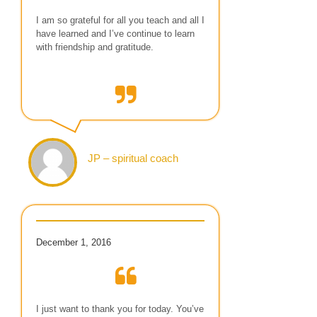
I am so grateful for all you teach and all I
have learned and I’ve continue to learn
with friendship and gratitude.
JP – spiritual coach
December 1, 2016
I just want to thank you for today. You’ve