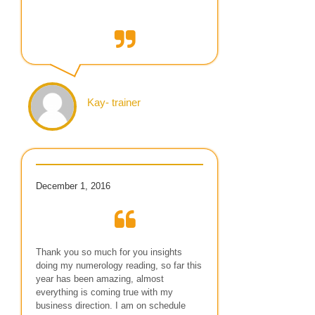
Kay- trainer
December 1, 2016
Thank you so much for you insights
doing my numerology reading, so far this
year has been amazing, almost
everything is coming true with my
business direction. I am on schedule