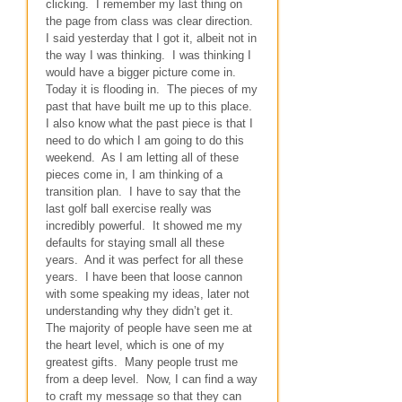
clicking. I remember my last thing on
the page from class was clear direction.
I said yesterday that I got it, albeit not in
the way I was thinking. I was thinking I
would have a bigger picture come in.
Today it is flooding in. The pieces of my
past that have built me up to this place.
I also know what the past piece is that I
need to do which I am going to do this
weekend. As I am letting all of these
pieces come in, I am thinking of a
transition plan. I have to say that the
last golf ball exercise really was
incredibly powerful. It showed me my
defaults for staying small all these
years. And it was perfect for all these
years. I have been that loose cannon
with some speaking my ideas, later not
understanding why they didn’t get it.
The majority of people have seen me at
the heart level, which is one of my
greatest gifts. Many people trust me
from a deep level. Now, I can find a way
to craft my message so that they can