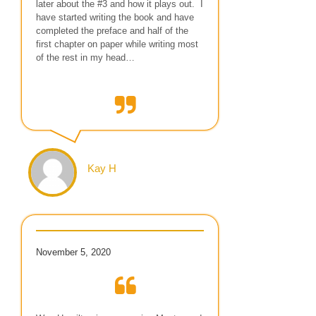
later about the #3 and how it plays out. I
have started writing the book and have
completed the preface and half of the
first chapter on paper while writing most
of the rest in my head…
Kay H
November 5, 2020