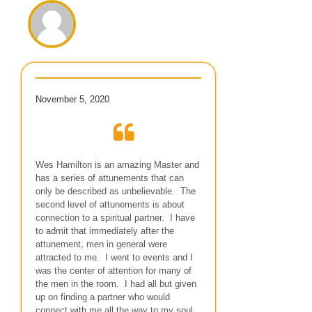
November 5, 2020
Wes Hamilton is an amazing Master and
has a series of attunements that can
only be described as unbelievable. The
second level of attunements is about
connection to a spiritual partner. I have
to admit that immediately after the
attunement, men in general were
attracted to me. I went to events and I
was the center of attention for many of
the men in the room. I had all but given
up on finding a partner who would
connect with me all the way to my soul.