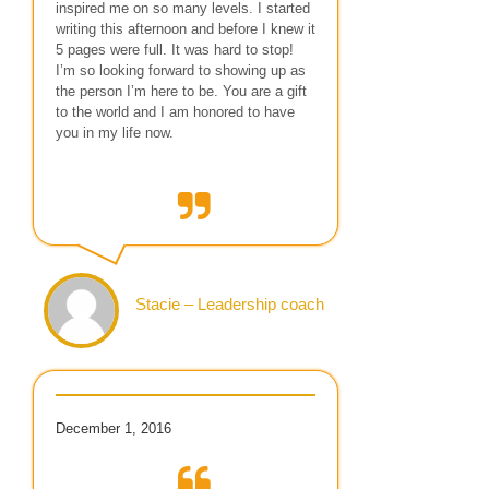
inspired me on so many levels. I started
writing this afternoon and before I knew it
5 pages were full. It was hard to stop!
I’m so looking forward to showing up as
the person I’m here to be. You are a gift
to the world and I am honored to have
you in my life now.
Stacie – Leadership coach
December 1, 2016