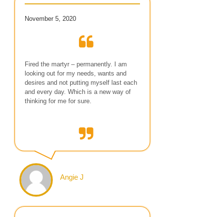
November 5, 2020
Fired the martyr – permanently. I am
looking out for my needs, wants and
desires and not putting myself last each
and every day. Which is a new way of
thinking for me for sure.
Angie J