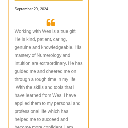
September 20, 2024
Working with Wes is a true gift!
He is kind, patient, caring,
genuine and knowledgeable. His
mastery of Numerology and
intuition are extraordinary. He has
guided me and cheered me on
through a rough time in my life.
With the skills and tools that I
have learned from Wes, I have
applied them to my personal and
professional life which has
helped me to succeed and
become more confident. I am