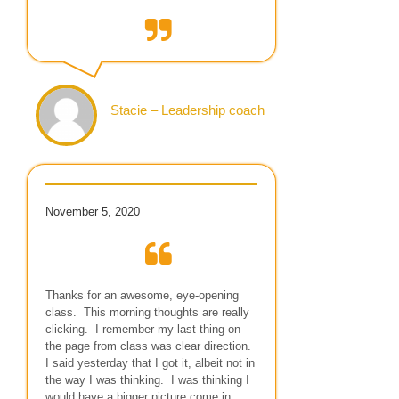
Stacie – Leadership coach
November 5, 2020
Thanks for an awesome, eye-opening
class. This morning thoughts are really
clicking. I remember my last thing on
the page from class was clear direction.
I said yesterday that I got it, albeit not in
the way I was thinking. I was thinking I
would have a bigger picture come in.