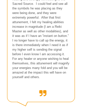
Sacred Source. I could feel and see all
the symbols he was placing as they
were being done, and they were
extremely powerful. After that first
attunement, I felt my healing abilities
increase in magnitude (I am a Reiki
Master as well as other modalities), and
it was as if I have an “instant on button.”
I no longer have to call up the energy, it
is there immediately when I need it as if
my higher self is sending the signal
before I even know I am accessing it.
For any healer or anyone wishing to heal
themselves, this attunement will magnify
your energies many fold and you will be
amazed at the impact this will have on
yourself and others.