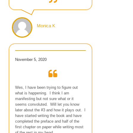
Monica K
November 5, 2020
Wes, I have been trying to figure out
what is happening. I think I am
manifesting but not sure what or it
seems convoluted. Will let you know
later about the #3 and how it plays out. I
have started writing the book and have
completed the preface and half of the
first chapter on paper while writing most
of the rest in my head…