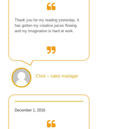
Thank you for my reading yesterday. It
has gotten my creative juices flowing
and my imagination is hard at work.
Chris – sales manager
December 1, 2016