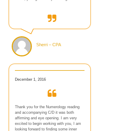
Sherri – CPA
December 1, 2016
Thank you for the Numerology reading
and accompanying C/D it was both
affirming and eye opening. I am very
excited to begin working with you, I am
looking forward to finding some inner