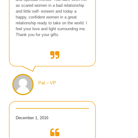
as scared women in a bad relationship
and little self- esteem and today a
happy, confident women in a great
relationship ready to take on the world. I
feel your love and light surrounding me.
Thank you for your gifts.
Pat – VP
December 1, 2016