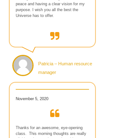
peace and having a clear vision for my
purpose. I wish you all the best the
Universe has to offer.
Patricia – Human resource
manager
November 5, 2020
Thanks for an awesome, eye-opening
class. This morning thoughts are really