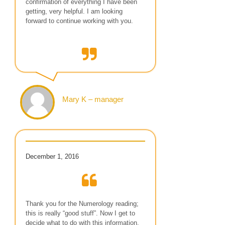
confirmation of everything I have been
getting, very helpful. I am looking
forward to continue working with you.
Mary K – manager
December 1, 2016
Thank you for the Numerology reading;
this is really “good stuff”. Now I get to
decide what to do with this information.