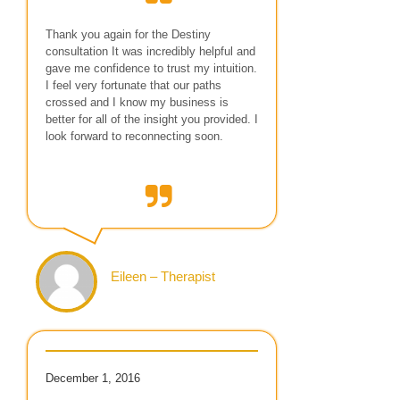
Thank you again for the Destiny
consultation It was incredibly helpful and
gave me confidence to trust my intuition.
I feel very fortunate that our paths
crossed and I know my business is
better for all of the insight you provided. I
look forward to reconnecting soon.
Eileen – Therapist
December 1, 2016