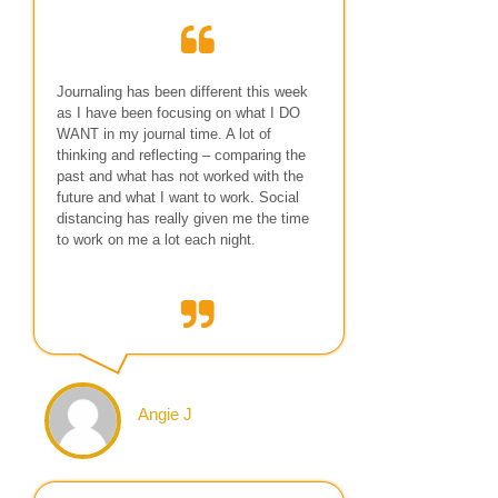
Journaling has been different this week
as I have been focusing on what I DO
WANT in my journal time. A lot of
thinking and reflecting – comparing the
past and what has not worked with the
future and what I want to work. Social
distancing has really given me the time
to work on me a lot each night.
Angie J