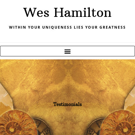
Skip
Wes Hamilton
to
content
WITHIN YOUR UNIQUENESS LIES YOUR GREATNESS
Testimonials