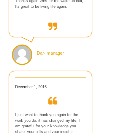
Thanks again Wes for the wake up call,
Its great to be living life again.
Dar- manager
December 1, 2016
I just want to thank you again for the
work you do; it has changed my life. I
am grateful for your Knowledge you
share, your gifts and your insights.