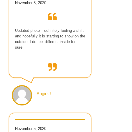
November 5, 2020
Updated photo – definitely feeling a shift
and hopefully it is starting to show on the
outside. I do feel different inside for
sure.
Angie J
November 5, 2020