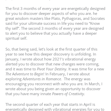
The first 3 months of every year are energetically designed
for you to discover deeper aspects of who you are. he
great wisdom masters like Plato, Pythagoras, and Socrates
said for your ultimate success in life you need to “Know
thy self”. The second 3 months of every year are designed
to alert you to believe that you actually have a deeper
spiritual self.
So, that being said, let’s look at the first quarter of this
year to see how this deeper discovery is unfolding. In
January, I wrote about how 2021’s vibrational energy
alerted you to discover that new changes were coming,
and it was time to
Pivot Your Destiny
. It was time for a new
The
A
dventure to Begin
! In February, I wrote about
exploring
Adventures in Romance.
The energy was
encouraging you reconnect with who you are. In March, I
wrote about you being given an opportunity to discover
that you have many innate
Powers of Creativity
.
The second quarter of each year that starts in April is
energetically designed with vibrational energies for you to