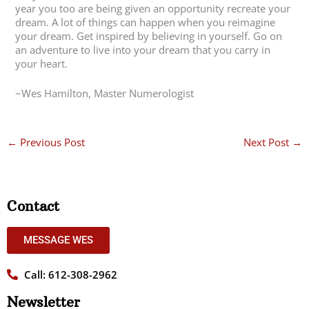
year you too are being given an opportunity recreate your
dream. A lot of things can happen when you reimagine
your dream. Get inspired by believing in yourself. Go on
an adventure to live into your dream that you carry in
your heart.
~Wes Hamilton, Master Numerologist
←
Previous Post
Next Post
→
Contact
MESSAGE WES
Call: 612-308-2962
Newsletter