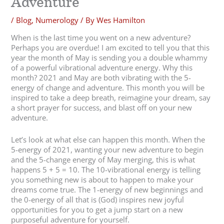
Adventure
/
Blog
,
Numerology
/ By
Wes Hamilton
When is the last time you went on a new adventure?
Perhaps you are overdue! I am excited to tell you that this
year the month of May is sending you a double whammy
of a powerful vibrational adventure energy. Why this
month? 2021 and May are both vibrating with the 5-
energy of change and adventure. This month you will be
inspired to take a deep breath, reimagine your dream, say
a short prayer for success, and blast off on your new
adventure.
Let’s look at what else can happen this month. When the
5-energy of 2021, wanting your new adventure to begin
and the 5-change energy of May merging, this is what
happens 5 + 5 = 10. The 10-vibrational energy is telling
you something new is about to happen to make your
dreams come true. The 1-energy of new beginnings and
the 0-energy of all that is (God) inspires new joyful
opportunities for you to get a jump start on a new
purposeful adventure for yourself.