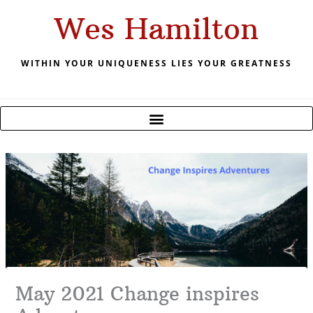
Skip
Wes Hamilton
to
content
WITHIN YOUR UNIQUENESS LIES YOUR GREATNESS
May 2021 Change inspires