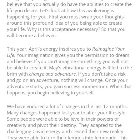
believe that you actually do have the abilities to create the
life you desire. Let’s look at how this awakening is
happening for you. First you must wrap your thoughts
around this profound idea of you being able to create
your life. Why is this acceptance necessary? So that you
will become a believer.
This year, April’s energy inspires you to
Reimagine Your
Life
. Your imagination gives you the permission to dream
and believe. If you can’t imagine something, you will not
be able to create it. May’s vibrational energy is filled to the
brim with
change and adventure
. If you don’t take a risk
and go on an adventure, nothing will change. Once your
adventure starts, you gain success momentum. When that
happens, you begin believing in yourself.
We have endured a lot of changes in the last 12 months.
Many changes happened last year to alter your lifestyle.
Some people were able to believe in their powers of
creativity and pivot their destiny. They adapted to the
challenging Covid energy and created their new reality.
They were able to turn their lemons into lemonade. This