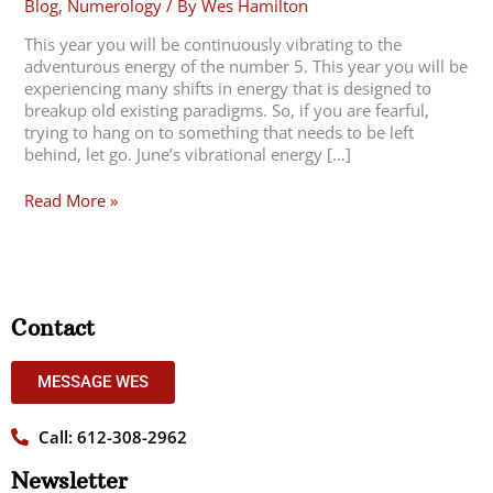
Blog
,
Numerology
/ By
Wes Hamilton
This year you will be continuously vibrating to the
adventurous energy of the number 5. This year you will be
experiencing many shifts in energy that is designed to
breakup old existing paradigms. So, if you are fearful,
trying to hang on to something that needs to be left
behind, let go. June’s vibrational energy […]
Read More »
Contact
MESSAGE WES
Call: 612-308-2962
Newsletter