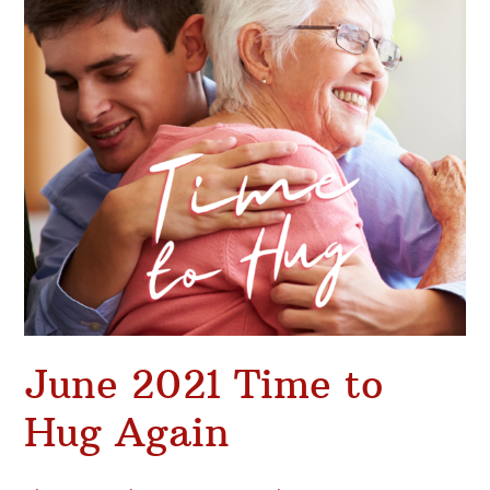
Again
June 2021 Time to
Hug Again