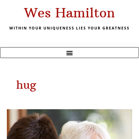
Skip
Wes Hamilton
to
content
WITHIN YOUR UNIQUENESS LIES YOUR GREATNESS
hug
June
2021
Time
to
Hug