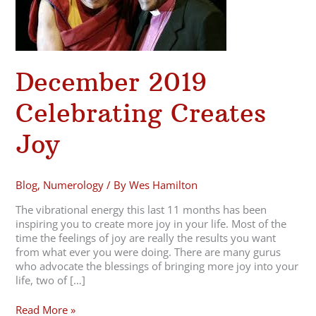
December 2019
Celebrating Creates
Joy
Blog
,
Numerology
/ By
Wes Hamilton
The vibrational energy this last 11 months has been
inspiring you to create more joy in your life. Most of the
time the feelings of joy are really the results you want
from what ever you were doing. There are many gurus
who advocate the blessings of bringing more joy into your
life, two of […]
Read More »