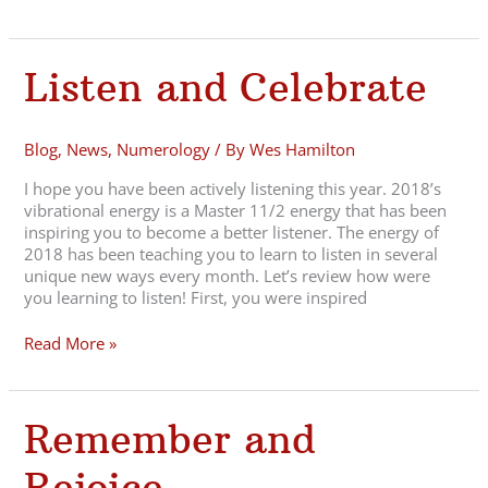
Listen
Listen and Celebrate
and
Celebrate
Blog
,
News
,
Numerology
/ By
Wes Hamilton
I hope you have been actively listening this year. 2018’s
vibrational energy is a Master 11/2 energy that has been
inspiring you to become a better listener. The energy of
2018 has been teaching you to learn to listen in several
unique new ways every month. Let’s review how were
you learning to listen! First, you were inspired
Read More »
Remember
Remember and
and
Rejoice
Rejoice