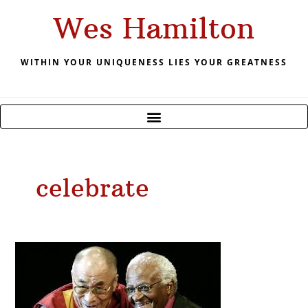
Skip
Wes Hamilton
to
content
WITHIN YOUR UNIQUENESS LIES YOUR GREATNESS
celebrate
December
2019
Celebrating
Creates
Joy