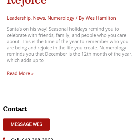
Leadership
,
News
,
Numerology
/ By
Wes Hamilton
Santa’s on his way! Seasonal holidays remind you to
celebrate with friends, family, and people who you care
about. This is the time of the year to remember who you
are being and rejoice in the life you create. Numerology
reminds you that December is the 12th month of the year,
which adds up to
Read More »
Contact
MESSAGE WES