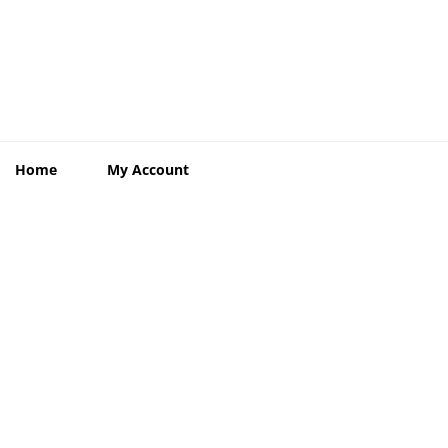
Home
My Account