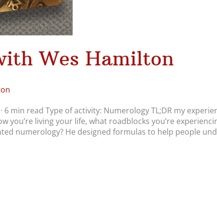
ith Wes Hamilton
ton
· 6 min read Type of activity: Numerology TL;DR my experie
ow you’re living your life, what roadblocks you’re experienci
nted numerology? He designed formulas to help people un