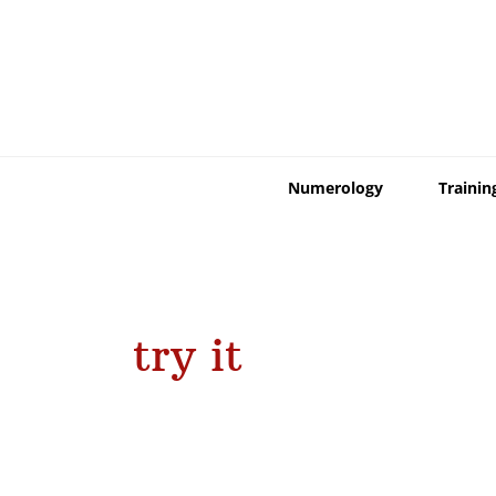
Skip
to
content
Numerology
Trainin
try it