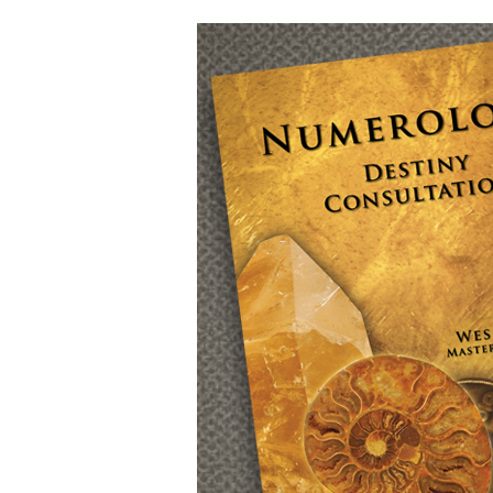
Numerology
with
Wes
Hamilton