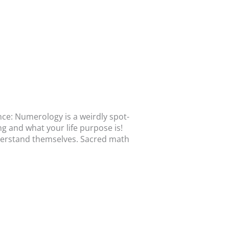
nce: Numerology is a weirdly spot-
ng and what your life purpose is!
derstand themselves. Sacred math