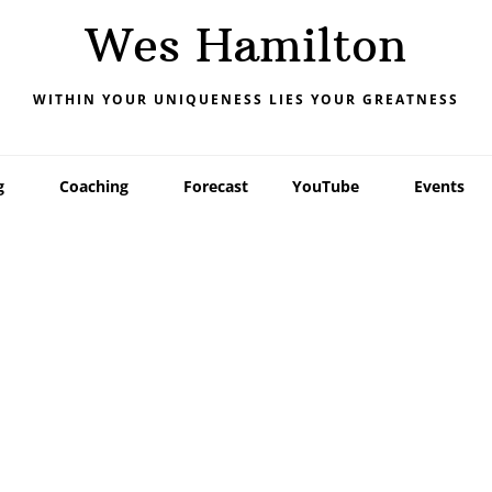
Wes Hamilton
WITHIN YOUR UNIQUENESS LIES YOUR GREATNESS
g
Coaching
Forecast
YouTube
Events