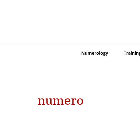
Skip
to
content
Numerology
Trainin
numero