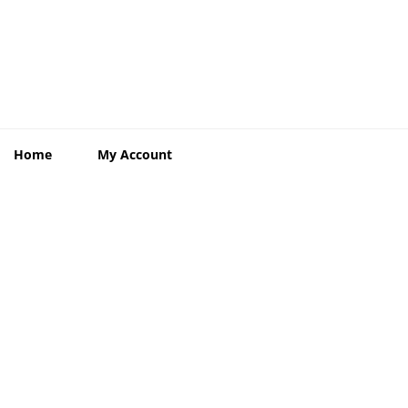
Home
My Account