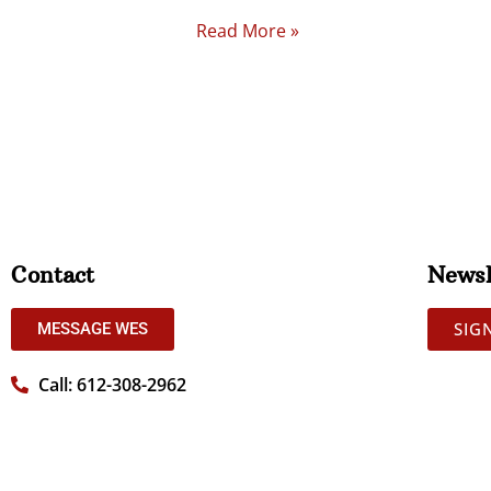
Read More »
Contact
Newsl
SIG
MESSAGE WES
Call: 612-308-2962