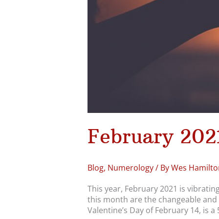
February 202
Blog
,
Numerology
/ By
Wes Hamilto
This year, February 2021 is vibrati
this month are the changeable and 
Valentine’s Day of February 14, is a