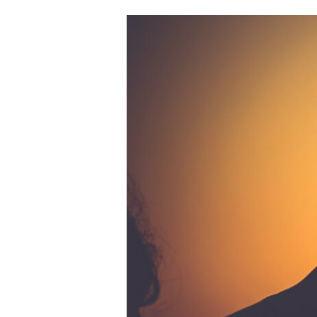
February
2021
Adventures
in
Romance