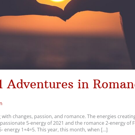
1 Adventures in Roman
n
ng with changes, passion, and romance. The energies creating
passionate 5-energy of 2021 and the romance 2-energy of Feb
 5- energy 1+4=5. This year, this month, when […]