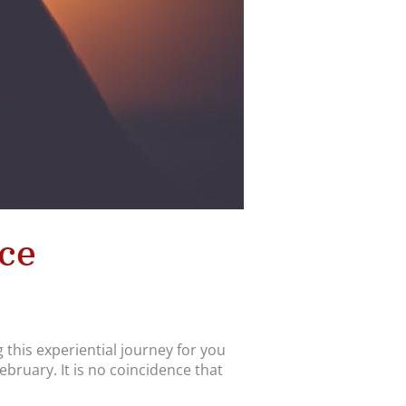
ce
 this experiential journey for you
ruary. It is no coincidence that