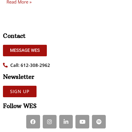
Read More »
Contact
MESSAGE WES
Call: 612-308-2962
Newsletter
SIGN UP
Follow WES
F
I
L
Y
S
a
n
i
o
p
c
s
n
u
o