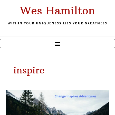
Skip
Wes Hamilton
to
content
WITHIN YOUR UNIQUENESS LIES YOUR GREATNESS
inspire
May
2021
Change
inspires
Adventure