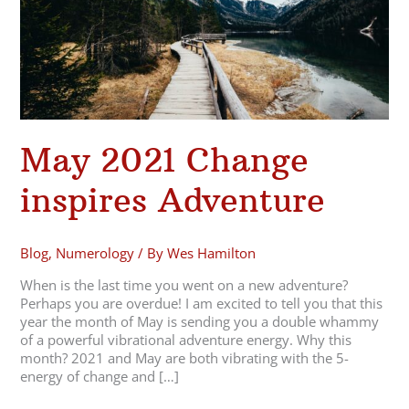
May 2021 Change
inspires Adventure
Blog
,
Numerology
/ By
Wes Hamilton
When is the last time you went on a new adventure?
Perhaps you are overdue! I am excited to tell you that this
year the month of May is sending you a double whammy
of a powerful vibrational adventure energy. Why this
month? 2021 and May are both vibrating with the 5-
energy of change and […]