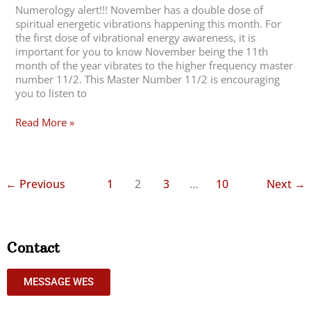
Numerology alert!!! November has a double dose of
spiritual energetic vibrations happening this month. For
the first dose of vibrational energy awareness, it is
important for you to know November being the 11th
month of the year vibrates to the higher frequency master
number 11/2. This Master Number 11/2 is encouraging
you to listen to
Read More »
←
Previous
1
2
3
…
10
Next
→
Contact
MESSAGE WES