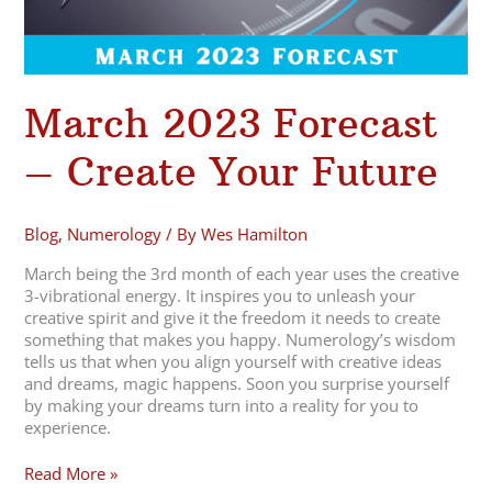
March 2023 Forecast
– Create Your Future
Blog
,
Numerology
/ By
Wes Hamilton
March being the 3rd month of each year uses the creative
3-vibrational energy. It inspires you to unleash your
creative spirit and give it the freedom it needs to create
something that makes you happy. Numerology’s wisdom
tells us that when you align yourself with creative ideas
and dreams, magic happens. Soon you surprise yourself
by making your dreams turn into a reality for you to
experience.
Read More »