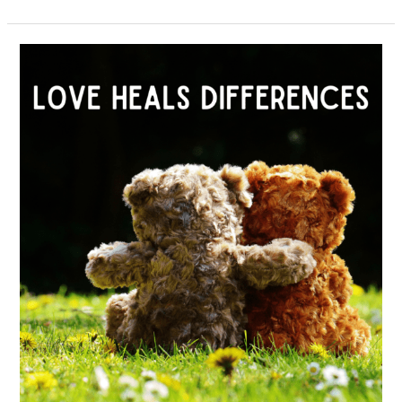
February
2022
–
Love
Heals
Differences