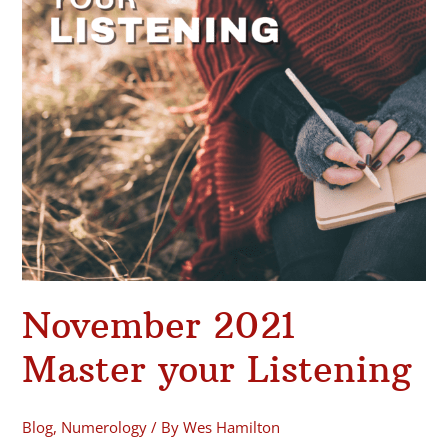
November 2021
Master your Listening
Blog
,
Numerology
/ By
Wes Hamilton