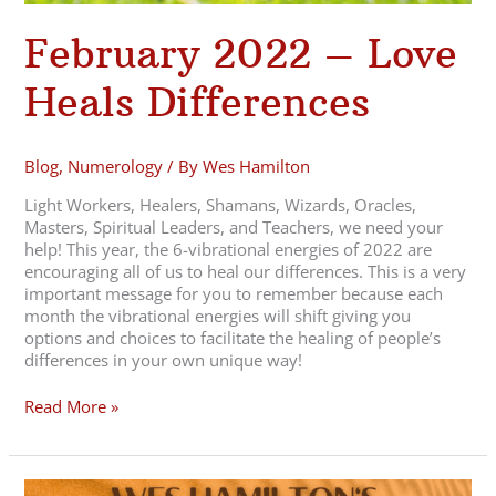
February 2022 – Love
Heals Differences
Blog
,
Numerology
/ By
Wes Hamilton
Light Workers, Healers, Shamans, Wizards, Oracles,
Masters, Spiritual Leaders, and Teachers, we need your
help! This year, the 6-vibrational energies of 2022 are
encouraging all of us to heal our differences. This is a very
important message for you to remember because each
month the vibrational energies will shift giving you
options and choices to facilitate the healing of people’s
differences in your own unique way!
Read More »
2022