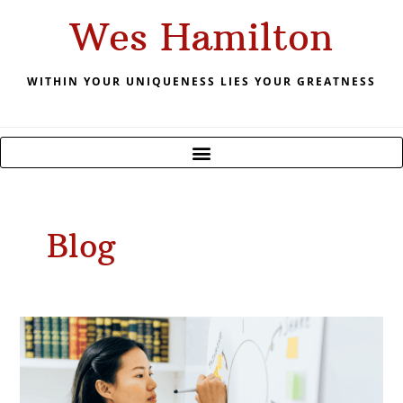
Skip
Wes Hamilton
to
content
WITHIN YOUR UNIQUENESS LIES YOUR GREATNESS
Blog
April
2023
Forecast
–
Plan