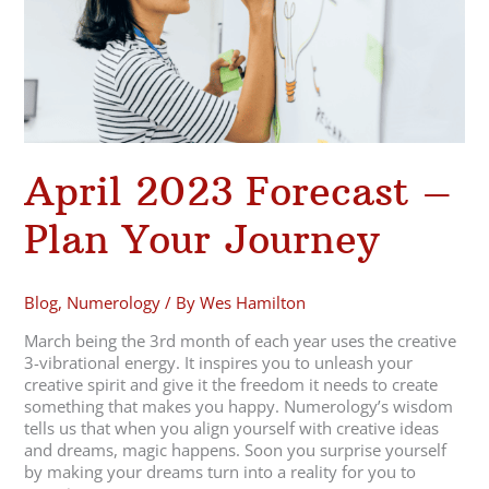
Your
Journey
April 2023 Forecast –
Plan Your Journey
Blog
,
Numerology
/ By
Wes Hamilton
March being the 3rd month of each year uses the creative
3-vibrational energy. It inspires you to unleash your
creative spirit and give it the freedom it needs to create
something that makes you happy. Numerology’s wisdom
tells us that when you align yourself with creative ideas
and dreams, magic happens. Soon you surprise yourself
by making your dreams turn into a reality for you to