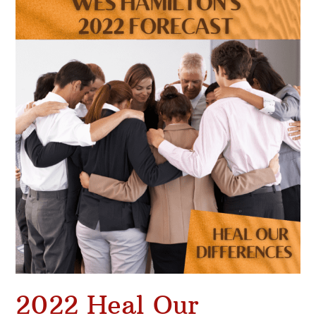
Heal
Our
Differences
2022 Heal Our