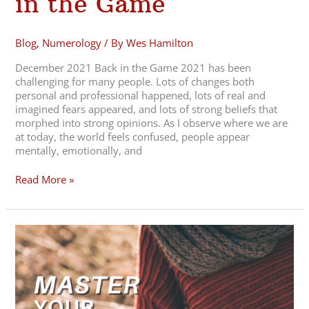
in the Game
Blog
,
Numerology
/ By
Wes Hamilton
December 2021 Back in the Game 2021 has been
challenging for many people. Lots of changes both
personal and professional happened, lots of real and
imagined fears appeared, and lots of strong beliefs that
morphed into strong opinions. As I observe where we are
at today, the world feels confused, people appear
mentally, emotionally, and
Read More »
November
2021
Master
your
Listening