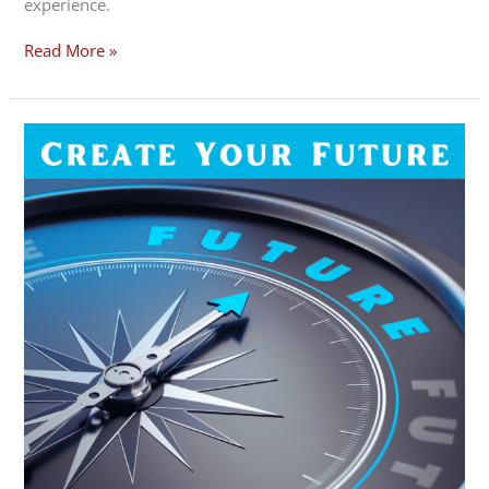
experience.
Read More »
March
2023
Forecast
–
Create
Your
Future