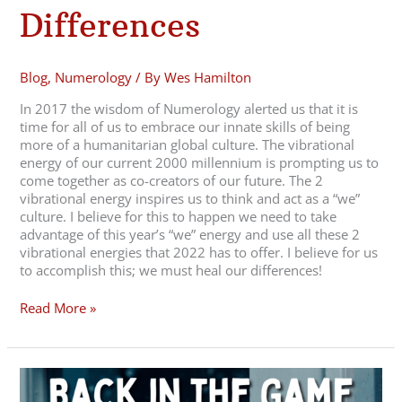
Differences
Blog
,
Numerology
/ By
Wes Hamilton
In 2017 the wisdom of Numerology alerted us that it is
time for all of us to embrace our innate skills of being
more of a humanitarian global culture. The vibrational
energy of our current 2000 millennium is prompting us to
come together as co-creators of our future. The 2
vibrational energy inspires us to think and act as a “we”
culture. I believe for this to happen we need to take
advantage of this year’s “we” energy and use all these 2
vibrational energies that 2022 has to offer. I believe for us
to accomplish this; we must heal our differences!
Read More »
December
2021