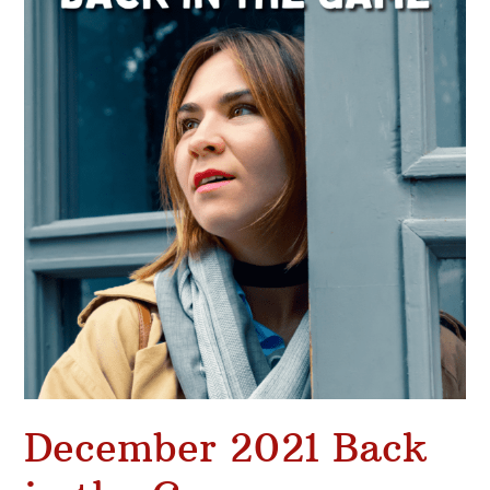
Back
in
the
Game
December 2021 Back