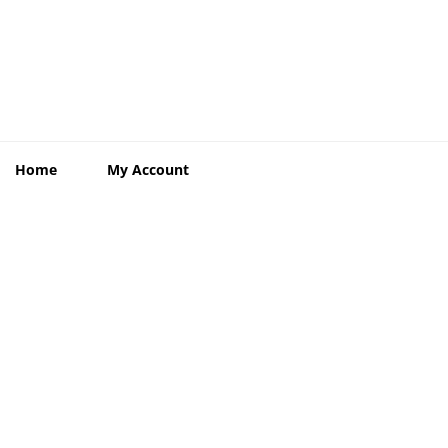
Home
My Account