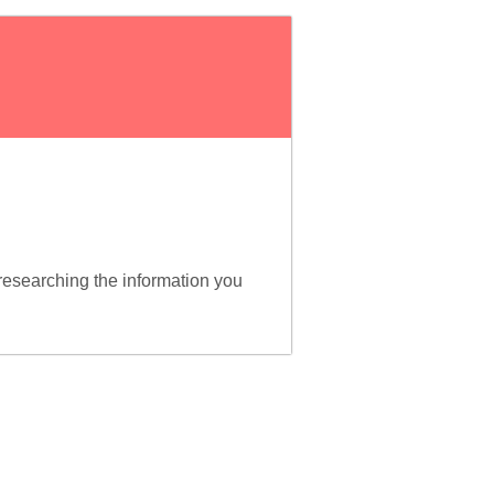
esearching the information you