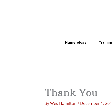
Skip
to
content
Numerology
Trainin
Thank You
By
Wes Hamilton
/
December 1, 20