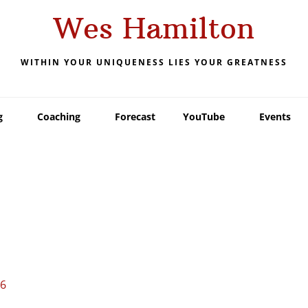
Wes Hamilton
WITHIN YOUR UNIQUENESS LIES YOUR GREATNESS
g
Coaching
Forecast
YouTube
Events
16