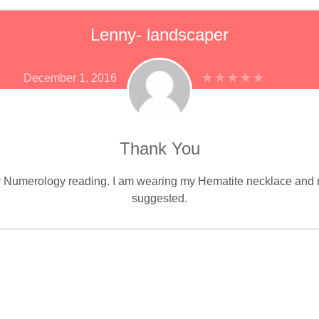
Lenny- landscaper
December 1, 2016
Thank You
my Numerology reading. I am wearing my Hematite necklace and r
suggested.