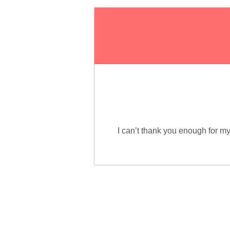
I can’t thank you enough for 