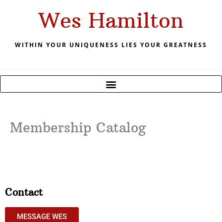
Skip
Wes Hamilton
to
content
WITHIN YOUR UNIQUENESS LIES YOUR GREATNESS
Membership Catalog
Contact
MESSAGE WES