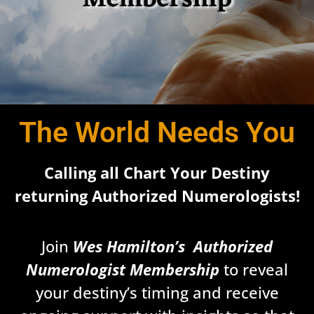
The World Needs You
Calling all Chart Your Destiny
returning Authorized Numerologists!
Join
Wes Hamilton’s Authorized
Numerologist
Membership
to reveal
your destiny’s timing and receive