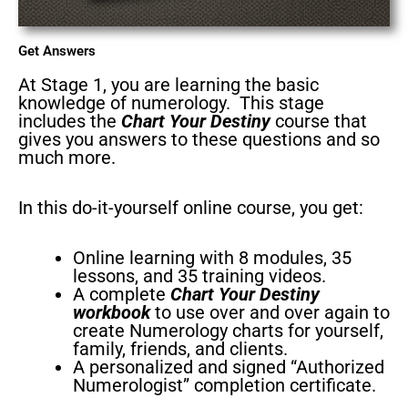
Get Answers
At Stage 1, you are learning the basic
knowledge of numerology. This stage
includes the
Chart Your Destiny
course that
gives you answers to these questions and so
much more.
In this do-it-yourself online course, you get:
Online learning with 8 modules, 35
lessons, and 35 training videos.
A complete
Chart Your Destiny
workbook
to use over and over again to
create Numerology charts for yourself,
family, friends, and clients.
A personalized and signed “Authorized
Numerologist” completion certificate.