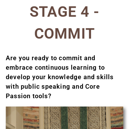
STAGE 4 -
COMMIT
Are you ready to commit and
embrace continuous learning to
develop your knowledge and skills
with public speaking and Core
Passion tools?