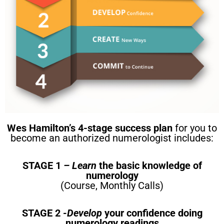
Wes Hamilton’s 4-stage success plan
for you to
become an authorized numerologist includes:
STAGE 1
– Learn
the basic knowledge of
numerology
(Course, Monthly Calls)
STAGE 2
-Develop
your confidence doing
numerology readings