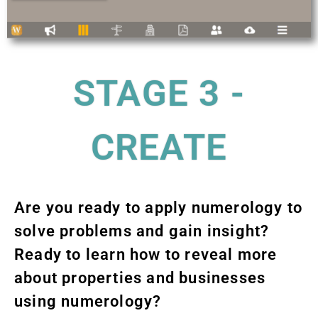
STAGE 3 -
CREATE
Are you ready to apply numerology to
solve problems and gain insight?
Ready to learn how to reveal more
about properties and businesses
using numerology?