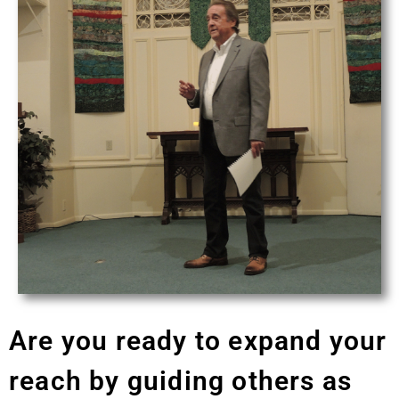
Are you ready to expand your
reach by guiding others as