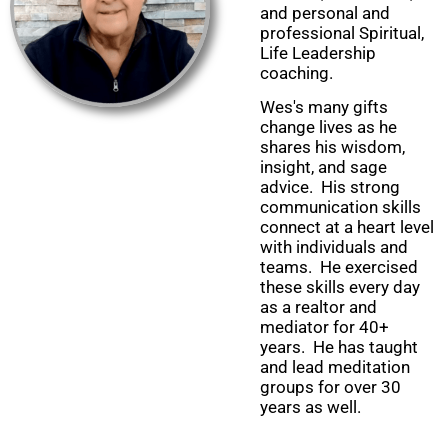
and personal and
professional Spiritual,
Life Leadership
coaching.
Wes's many gifts
change lives as he
shares his wisdom,
insight, and sage
advice. His strong
communication skills
connect at a heart level
with individuals and
teams. He exercised
these skills every day
as a realtor and
mediator for 40+
years. He has taught
and lead meditation
groups for over 30
years as well.