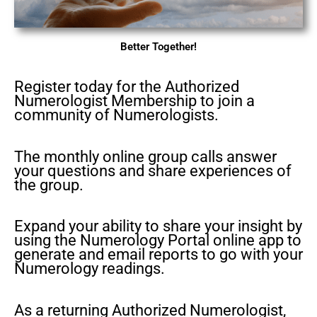
Better Together!
Register today for the Authorized
Numerologist Membership to join a
community of Numerologists.
The monthly online group calls answer
your questions and share experiences of
the group.
Expand your ability to share your insight by
using the Numerology Portal online app to
generate and email reports to go with your
Numerology readings.
As a returning Authorized Numerologist,