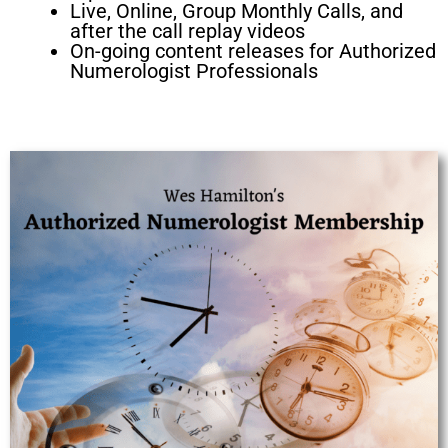
Live, Online, Group Monthly Calls, and
after the call replay videos
On-going content releases for Authorized
Numerologist Professionals