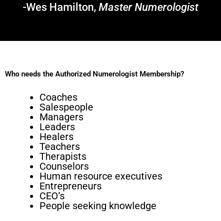
-Wes Hamilton,
Master Numerologist
Who needs the Authorized Numerologist Membership?
Coaches
Salespeople
Managers
Leaders
Healers
Teachers
Therapists
Counselors
Human resource executives
Entrepreneurs
CEO’s
People seeking knowledge