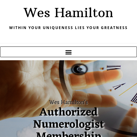
Skip
Wes Hamilton
to
content
WITHIN YOUR UNIQUENESS LIES YOUR GREATNESS