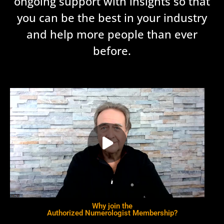
ongoing support with insights so that
you can be the best in your industry
and help more people than ever
before.
Why join the
Authorized Numerologist Membership?​