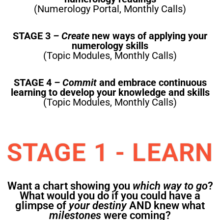
(Numerology Portal, Monthly Calls)
STAGE 3
– Create
new ways of applying your
numerology skills
(Topic Modules, Monthly Calls)
STAGE 4
– Commit
and embrace continuous
learning to develop your knowledge and skills
(Topic Modules, Monthly Calls)
STAGE 1 - LEARN
Want a chart showing you
which way to go
?
What would you do if you could have a
glimpse of
your destiny
AND knew what
milestones
were coming?