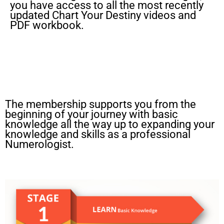
you have access to all the most recently
updated Chart Your Destiny videos and
PDF workbook.
The membership supports you from the
beginning of your journey with basic
knowledge all the way up to expanding your
knowledge and skills as a professional
Numerologist.