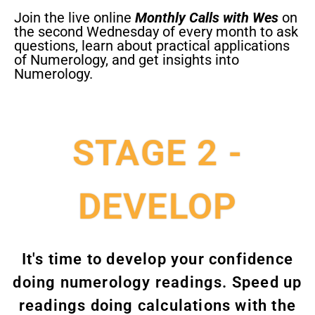
Join the live online
Monthly Calls with Wes
on
the second Wednesday of every month to ask
questions, learn about practical applications
of Numerology, and get insights into
Numerology.
STAGE 2 -
DEVELOP
It's time to develop your confidence
doing numerology readings. Speed up
readings doing calculations with the