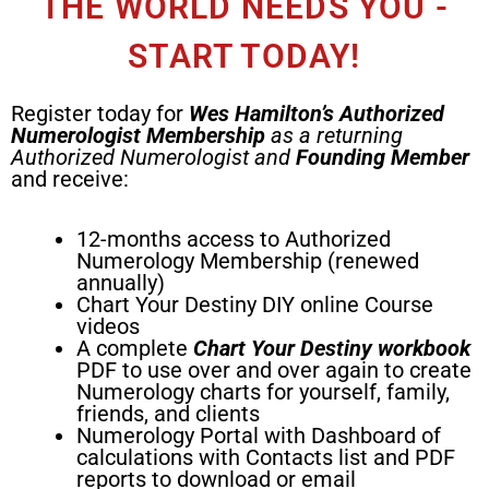
THE WORLD NEEDS YOU -
START TODAY!
Register today for
Wes Hamilton’s
Authorized
Numerologist
Membership
as a returning
Authorized Numerologist and
Founding Member
and receive:
12-months access to Authorized
Numerology Membership (renewed
annually)
Chart Your Destiny DIY online Course
videos
A complete
Chart Your Destiny workbook
PDF to use over and over again to create
Numerology charts for yourself, family,
friends, and clients
Numerology Portal with Dashboard of
calculations with Contacts list and PDF
reports to download or email