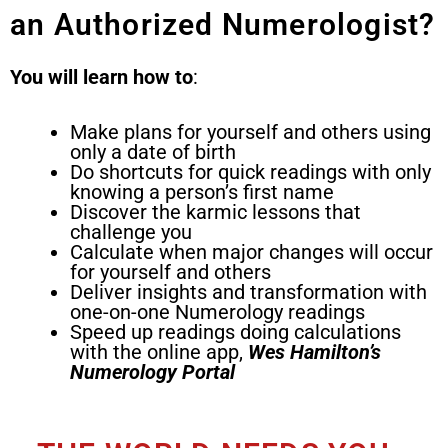
an Authorized Numerologist?
You will learn how to
:
Make plans for yourself and others using
only a date of birth
Do shortcuts for quick readings with only
knowing a person’s first name
Discover the karmic lessons that
challenge you
Calculate when major changes will occur
for yourself and others
Deliver insights and transformation with
one-on-one Numerology readings
Speed up readings doing calculations
with the online app,
Wes Hamilton’s
Numerology
Portal