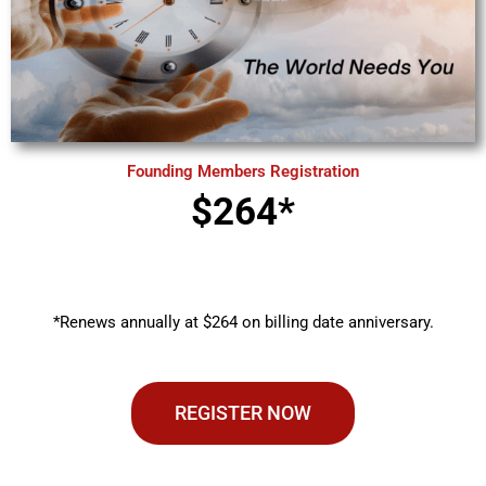
Founding Members Registration
$264*
*Renews annually at $264 on billing date anniversary.
REGISTER NOW