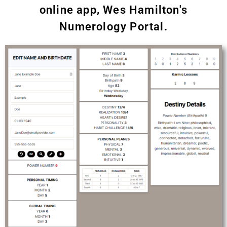
online app, Wes Hamilton's
Numerology Portal.