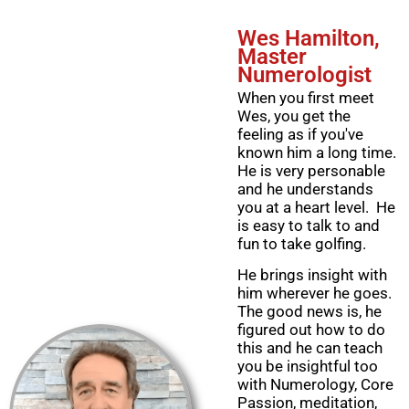
Wes Hamilton,
Master
Numerologist
When you first meet
Wes, you get the
feeling as if you've
known him a long time.
He is very personable
and he understands
you at a heart level. He
is easy to talk to and
fun to take golfing.
He brings insight with
him wherever he goes.
The good news is, he
figured out how to do
this and he can teach
you be insightful too
with Numerology, Core
Passion, meditation,