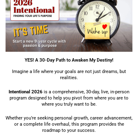
YES! A 30-Day Path to Awaken My Destiny!
Imagine a life where your goals are not just dreams, but
realities.
Intentional 2026
is a comprehensive, 30-day, live, in-person
program designed to help you pivot from where you are to
where you truly want to be.
Whether you’re seeking personal growth, career advancement,
or a complete life overhaul, this program provides the
roadmap to your success.