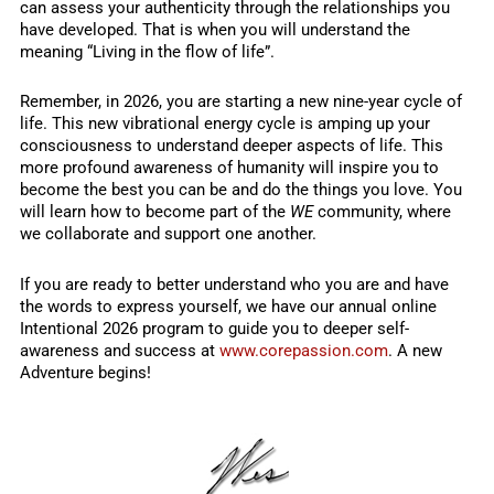
can assess your authenticity through the relationships you
have developed. That is when you will understand the
meaning “Living in the flow of life”.
Remember, in 2026, you are starting a new nine-year cycle of
life. This new vibrational energy cycle is amping up your
consciousness to understand deeper aspects of life. This
more profound awareness of humanity will inspire you to
become the best you can be and do the things you love. You
will learn how to become part of the
WE
community, where
we collaborate and support one another.
If you are ready to better understand who you are and have
the words to express yourself, we have our annual online
Intentional 2026 program to guide you to deeper self-
awareness and success at
www.corepassion.com
. A new
Adventure begins!