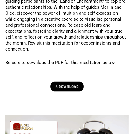
guiding participants to the “Land of Enchantment” to explore
authentic relationships. With the help of guides Merlin and
Cleo, discover the power of intuition and self-expression
while engaging in a creative exercise to visualise personal
and professional connections. Release old fears and
expectations, fostering clarity and alignment with your true
self, and reflect on your growth and relationships throughout
the month. Revisit this meditation for deeper insights and
connection.
Be sure to download the PDF for this meditation below.