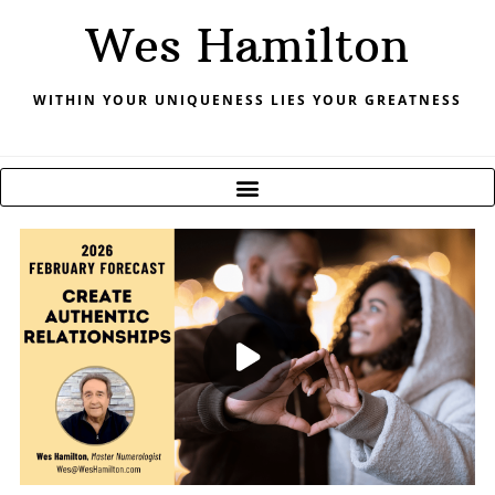
Skip
Wes Hamilton
to
content
WITHIN YOUR UNIQUENESS LIES YOUR GREATNESS