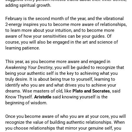
adding spiritual growth.
February is the second month of the year, and the vibrational
2-energy inspires you to become more aware of relationships,
to learn more about your intuition, and to become more
aware of how your sensitivities can be your guides. Of
course, you will also be engaged in the art and science of
learning patience.
This year, as you become more aware and engaged in
Awakening Your Destiny
, you will be guided to recognize that
being your authentic self is the key to achieving what you
truly desire. It is about being true to yourself, learning to
identify who you are and what drives you to achieve your
dreams. Wise masters of old, like
Plato and Socrates
, said
Know Thyself.
Aristotle
said knowing yourself is the
beginning of wisdom.
Once you become aware of who you are at your core, you will
recognize the value of building authentic relationships. When
you choose relationships that mirror your genuine self, you