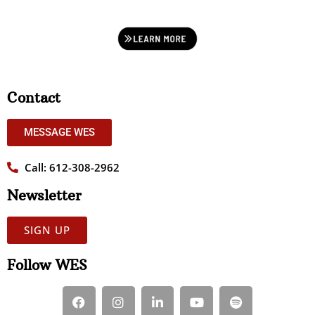
Contact
MESSAGE WES
Call: 612-308-2962
Newsletter
SIGN UP
Follow WES
F
I
L
Y
S
a
n
i
o
p