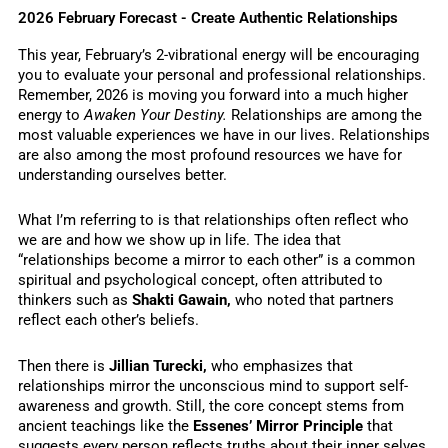
2026 February Forecast - Create Authentic Relationships
This year, February’s 2-vibrational energy will be encouraging
you to evaluate your personal and professional relationships.
Remember, 2026 is moving you forward into a much higher
energy to
Awaken Your Destiny.
Relationships are among the
most valuable experiences we have in our lives. Relationships
are also among the most profound resources we have for
understanding ourselves better.
What I’m referring to is that relationships often reflect who
we are and how we show up in life. The idea that
“relationships become a mirror to each other” is a common
spiritual and psychological concept, often attributed to
thinkers such as
Shakti Gawain,
who noted that partners
reflect each other’s beliefs.
Then there is
Jillian Turecki,
who emphasizes that
relationships mirror the unconscious mind to support self-
awareness and growth. Still, the core concept stems from
ancient teachings like the
Essenes’ Mirror Principle
that
suggests every person reflects truths about their inner selves,