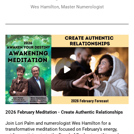
Wes Hamilton, Master Numerologist
2026 February Meditation - Create Authentic Relationships
Join Lori Palm and numerologist Wes Hamilton for a
transformative meditation focused on February’s energy,