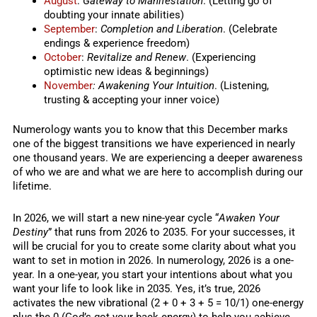
August
:
Gateway to Manifestation
. (Letting go of
doubting your innate abilities)
September
:
Completion and Liberation
. (Celebrate
endings & experience freedom)
October
:
Revitalize and Renew
. (Experiencing
optimistic new ideas & beginnings)
November
: Awakening Your Intuition
. (Listening,
trusting & accepting your inner voice)
Numerology wants you to know that this December marks
one of the biggest transitions we have experienced in nearly
one thousand years. We are experiencing a deeper awareness
of who we are and what we are here to accomplish during our
lifetime.
In 2026, we will start a new nine-year cycle “
Awaken Your
Destiny
” that runs from 2026 to 2035. For your successes, it
will be crucial for you to create some clarity about what you
want to set in motion in 2026. In numerology, 2026 is a one-
year. In a one-year, you start your intentions about what you
want your life to look like in 2035. Yes, it’s true, 2026
activates the new vibrational (2 + 0 + 3 + 5 = 10/1) one-energy