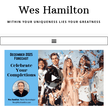
Skip
Wes Hamilton
to
content
WITHIN YOUR UNIQUENESS LIES YOUR GREATNESS