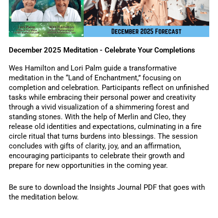
December 2025 Meditation - Celebrate Your Completions
Wes Hamilton and Lori Palm guide a transformative
meditation in the “Land of Enchantment,” focusing on
completion and celebration. Participants reflect on unfinished
tasks while embracing their personal power and creativity
through a vivid visualization of a shimmering forest and
standing stones. With the help of Merlin and Cleo, they
release old identities and expectations, culminating in a fire
circle ritual that turns burdens into blessings. The session
concludes with gifts of clarity, joy, and an affirmation,
encouraging participants to celebrate their growth and
prepare for new opportunities in the coming year.
Be sure to download the Insights Journal PDF that goes with
the meditation below.