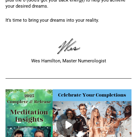
plus the 0 (God’s got your back energy) to help you achieve
your desired dreams.
It’s time to bring your dreams into your reality.
Wes Hamilton, Master Numerologist