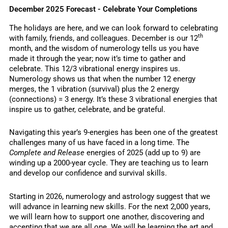
December 2025 Forecast - Celebrate Your Completions
The holidays are here, and we can look forward to celebrating
th
with family, friends, and colleagues. December is our 12
month, and the wisdom of numerology tells us you have
made it through the year; now it’s time to gather and
celebrate. This 12/3 vibrational energy inspires us.
Numerology shows us that when the number 12 energy
merges, the 1 vibration (survival) plus the 2 energy
(connections) = 3 energy. It’s these 3 vibrational energies that
inspire us to gather, celebrate, and be grateful.
Navigating this year’s 9-energies has been one of the greatest
challenges many of us have faced in a long time. The
Complete and Release
energies of 2025 (add up to 9) are
winding up a 2000-year cycle. They are teaching us to learn
and develop our confidence and survival skills.
Starting in 2026, numerology and astrology suggest that we
will advance in learning new skills. For the next 2,000 years,
we will learn how to support one another, discovering and
accepting that we are all one. We will be learning the art and