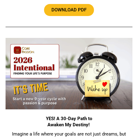
DOWNLOAD PDF
YES! A 30-Day Path to
Awaken My Destiny!
Imagine a life where your goals are not just dreams, but