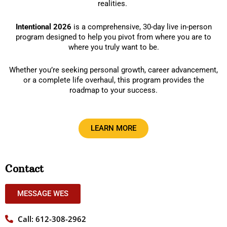
realities.
Intentional 2026
is a comprehensive, 30-day live in-person
program designed to help you pivot from where you are to
where you truly want to be.
Whether you’re seeking personal growth, career advancement,
or a complete life overhaul, this program provides the
roadmap to your success.
LEARN MORE
Contact
MESSAGE WES
Call: 612-308-2962