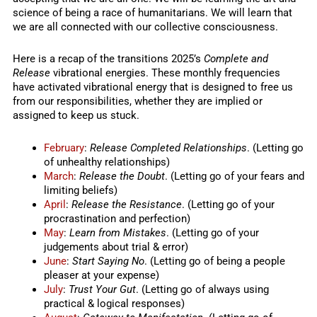
science of being a race of humanitarians. We will learn that
we are all connected with our collective consciousness.
Here is a recap of the transitions 2025’s
Complete and
Release
vibrational energies. These monthly frequencies
have activated vibrational energy that is designed to free us
from our responsibilities, whether they are implied or
assigned to keep us stuck.
February
:
Release Completed Relationships
. (Letting go
of unhealthy relationships)
March
:
Release the Doubt
. (Letting go of your fears and
limiting beliefs)
April
:
Release the Resistance
. (Letting go of your
procrastination and perfection)
May
:
Learn from Mistakes
. (Letting go of your
judgements about trial & error)
June
:
Start Saying No
. (Letting go of being a people
pleaser at your expense)
July
:
Trust Your Gut
. (Letting go of always using
practical & logical responses)