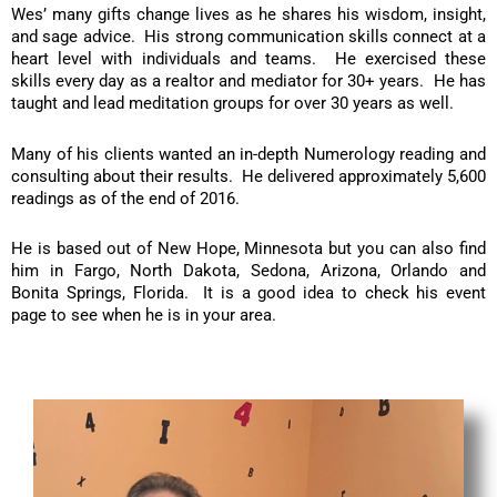
Wes’ many gifts change lives as he shares his wisdom, insight,
and sage advice. His strong communication skills connect at a
heart level with individuals and teams. He exercised these
skills every day as a realtor and mediator for 30+ years. He has
taught and lead meditation groups for over 30 years as well.
Many of his clients wanted an in-depth Numerology reading and
consulting about their results. He delivered approximately 5,600
readings as of the end of 2016.
He is based out of New Hope, Minnesota but you can also find
him in Fargo, North Dakota, Sedona, Arizona, Orlando and
Bonita Springs, Florida. It is a good idea to check his event
page to see when he is in your area.