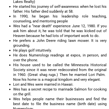
Lakes Realty)
He started his journey of self-awareness when he lost his
father. His father died suddenly at 58.
In 1990, he began his leadership role teaching,
counseling, and mentoring people
Wes had a “near death” experience June 12, 1980. If you
ask him about it, he was told that he was kicked out of
Heaven because he had lots of important work to do.
He prefers a John Deere riding lawn mower. It is very
grounding.
He plays golf intuitively.
He does Numerology readings at expos, in person, and
over the phone.
His house used to be called the Minnesota Historical
Society since it was never redecorated from the original
in 1960. (Great shag rugs.) Then he married Lori Palm.
Now his home is a magical kingdom and very elegant.
Lori and Wes were married in Hawaii.
Wes has a secret recipe to marinade Salmon for cooking
on the grill.
Wes helps people name their businesses and find the
best date to file the business name (birth date) using
Numerology.