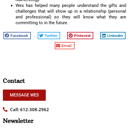
Wes has helped many people understand the gifts and
challenges that will show up in a relationship (personal
and professional) so they will know what they are
committing to in the future.
Facebook
Twitter
Pinterest
LinkedIn
Email
Contact
MESSAGE WES
Call: 612-308-2962
Newsletter