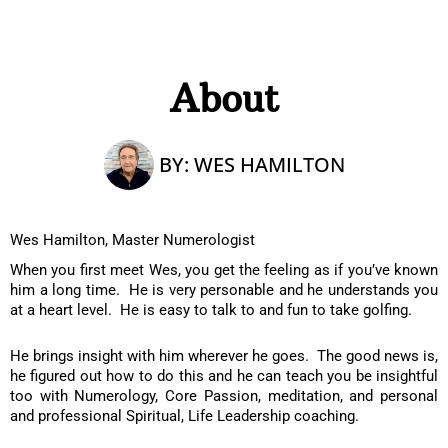
About
BY:
WES HAMILTON
Wes Hamilton, Master Numerologist
When you first meet Wes, you get the feeling as if you’ve known
him a long time. He is very personable and he understands you
at a heart level. He is easy to talk to and fun to take golfing.
He brings insight with him wherever he goes. The good news is,
he figured out how to do this and he can teach you be insightful
too with Numerology, Core Passion, meditation, and personal
and professional Spiritual, Life Leadership coaching.