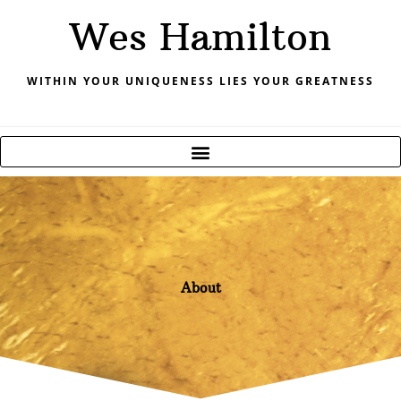
Skip
Wes Hamilton
to
content
WITHIN YOUR UNIQUENESS LIES YOUR GREATNESS
About