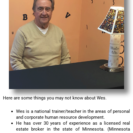
Here are some things you may not know about Wes.
Wes is a national trainer/teacher in the areas of personal
and corporate human resource development.
He has over 30 years of experience as a licensed real
estate broker in the state of Minnesota. (Minnesota